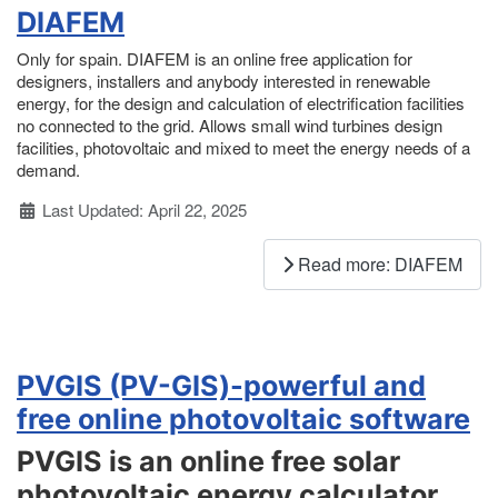
DIAFEM
Only for spain. DIAFEM is an online free application for
designers, installers and anybody interested in renewable
energy, for the design and calculation of electrification facilities
no connected to the grid. Allows small wind turbines design
facilities, photovoltaic and mixed to meet the energy needs of a
demand.
Details
Last Updated: April 22, 2025
Read more: DIAFEM
PVGIS (PV-GIS)-powerful and
free online photovoltaic software
PVGIS is an online free solar
photovoltaic energy calculator