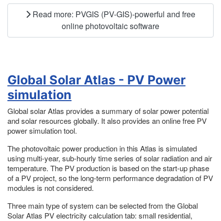
Read more: PVGIS (PV-GIS)-powerful and free
online photovoltaic software
Global Solar Atlas - PV Power
simulation
Global solar Atlas provides a summary of solar power potential
and solar resources globally. It also provides an online free PV
power simulation tool.
The photovoltaic power production in this Atlas is simulated
using multi-year, sub-hourly time series of solar radiation and air
temperature. The PV production is based on the start-up phase
of a PV project, so the long-term performance degradation of PV
modules is not considered.
Three main type of system can be selected from the Global
Solar Atlas PV electricity calculation tab: small residential,