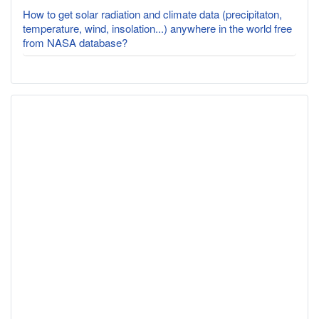
How to get solar radiation and climate data (precipitaton,
temperature, wind, insolation...) anywhere in the world free
from NASA database?