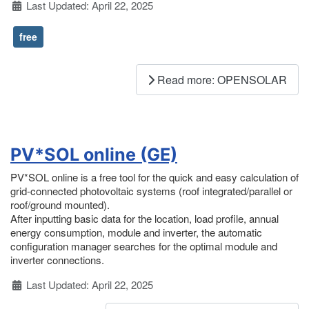
Details
Last Updated: April 22, 2025
free
Read more: OPENSOLAR
PV*SOL online (GE)
PV*SOL online is a free tool for the quick and easy calculation of
grid-connected photovoltaic systems (roof integrated/parallel or
roof/ground mounted).
After inputting basic data for the location, load profile, annual
energy consumption, module and inverter, the automatic
configuration manager searches for the optimal module and
inverter connections.
Details
Last Updated: April 22, 2025