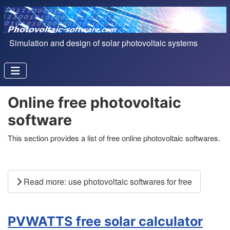
Simulation and design of solar photovoltaic systems
Online free photovoltaic
software
This section provides a list of free online photovoltaic softwares.
Read more: use photovoltaic softwares for free
PVWATTS free solar calculator