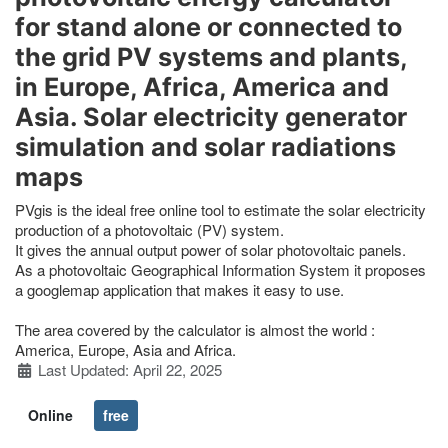
for stand alone or connected to
the grid PV systems and plants,
in Europe, Africa, America and
Asia. Solar electricity generator
simulation and solar radiations
maps
PVgis is the ideal free online tool to estimate the solar electricity
production of a photovoltaic (PV) system.
It gives the annual output power of solar photovoltaic panels.
As a photovoltaic Geographical Information System it proposes
a googlemap application that makes it easy to use.
The area covered by the calculator is almost the world :
America, Europe, Asia and Africa.
Details
Last Updated: April 22, 2025
Online
free