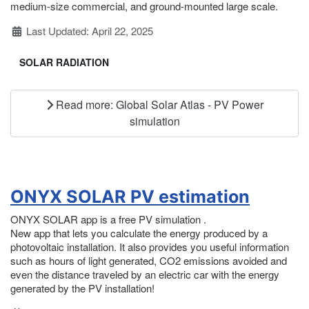
medium-size commercial, and ground-mounted large scale.
Details
Last Updated: April 22, 2025
SOLAR RADIATION
Read more: Global Solar Atlas - PV Power
simulation
ONYX SOLAR PV estimation
ONYX SOLAR app is a free PV simulation .
New app that lets you calculate the energy produced by a
photovoltaic installation. It also provides you useful information
such as hours of light generated, CO2 emissions avoided and
even the distance traveled by an electric car with the energy
generated by the PV installation!