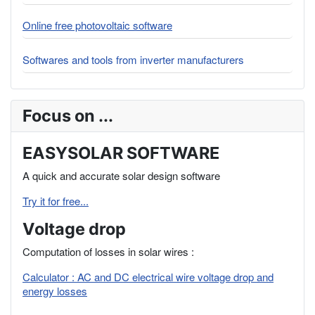
Online free photovoltaic software
Softwares and tools from inverter manufacturers
Focus on ...
EASYSOLAR SOFTWARE
A quick and accurate solar design software
Try it for free...
Voltage drop
Computation of losses in solar wires :
Calculator : AC and DC electrical wire voltage drop and
energy losses