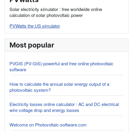
Solar electricity simulator : free worldwide online
calculation of solar photovoltaic power
PVWatts the US simulator
Most popular
PVGIS (PV-GIS)-powerful and free online photovoltaic
software
How to calculate the annual solar energy output of a
photovoltaic system?
Electricity losses online calculator : AC and DC electrical
wire voltage drop and energy losses
Welcome on Photovoltaic-software.com