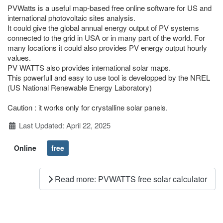
PVWatts is a useful map-based free online software for US and
international photovoltaic sites analysis.
It could give the global annual energy output of PV systems
connected to the grid in USA or in many part of the world. For
many locations it could also provides PV energy output hourly
values.
PV WATTS also provides international solar maps.
This powerfull and easy to use tool is developped by the NREL
(US National Renewable Energy Laboratory)
Caution : it works only for crystalline solar panels.
Details
Last Updated: April 22, 2025
Online
free
Read more: PVWATTS free solar calculator