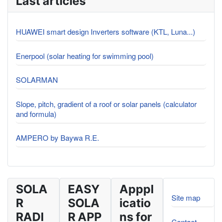
Last articles
HUAWEI smart design Inverters software (KTL, Luna...)
Enerpool (solar heating for swimming pool)
SOLARMAN
Slope, pitch, gradient of a roof or solar panels (calculator
and formula)
AMPERO by Baywa R.E.
SOLA
EASY
Apppl
Site map
R
SOLA
icatio
RADI
R APP
ns for
Contact