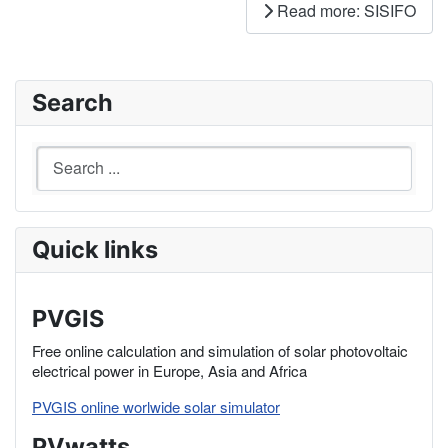
Read more: SISIFO
Search
Quick links
PVGIS
Free online calculation and simulation of solar photovoltaic
electrical power in Europe, Asia and Africa
PVGIS online worlwide solar simulator
PVwatts