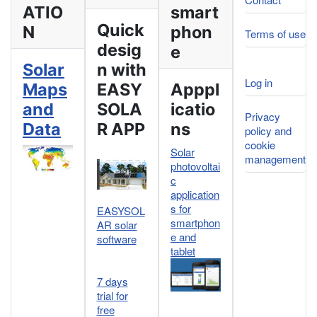
ATIO
smart
Quick
N
phon
Terms of use
desig
e
Solar
n with
Log in
Maps
EASY
Apppl
and
SOLA
icatio
Privacy
Data
R APP
ns
policy and
cookie
Solar
management
photovoltai
c
application
s for
EASYSOL
smartphon
AR solar
e and
software
tablet
7 days
trial for
free