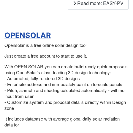
Read more: EASY-PV
OPENSOLAR
Opensolar is a free online solar design tool.
Just create a free account to start to use it.
With OPEN SOLAR you can create build-ready quick proposals
using OpenSolar's class-leading 3D design technology:
- Automated, fully rendered 3D designs
- Enter site address and immediately paint on to-scale panels
- Pitch, azimuth and shading calculated automatically - with no
input from user
- Customize system and proposal details directly within Design
zone
It includes database with average global daily solar radiation
data for