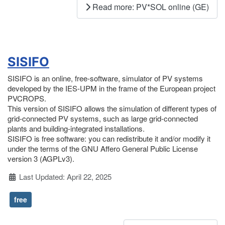
Read more: PV*SOL online (GE)
SISIFO
SISIFO is an online, free-software, simulator of PV systems
developed by the IES-UPM in the frame of the European project
PVCROPS.
This version of SISIFO allows the simulation of different types of
grid-connected PV systems, such as large grid-connected
plants and building-integrated installations.
SISIFO is free software: you can redistribute it and/or modify it
under the terms of the GNU Affero General Public License
version 3 (AGPLv3).
Details
Last Updated: April 22, 2025
free