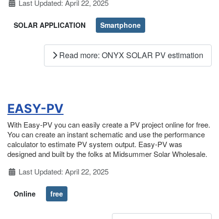
Details
Last Updated: April 22, 2025
SOLAR APPLICATION
Smartphone
Read more: ONYX SOLAR PV estimation
EASY-PV
With Easy-PV you can easily create a PV project online for free.
You can create an instant schematic and use the performance
calculator to estimate PV system output. Easy-PV was
designed and built by the folks at Midsummer Solar Wholesale.
Details
Last Updated: April 22, 2025
Online
free