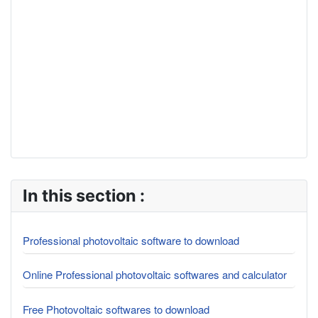
In this section :
Professional photovoltaic software to download
Online Professional photovoltaic softwares and calculator
Free Photovoltaic softwares to download