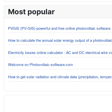
Most popular
PVGIS (PV-GIS)-powerful and free online photovoltaic software
How to calculate the annual solar energy output of a photovolta
Electricity losses online calculator : AC and DC electrical wire 
Welcome on Photovoltaic-software.com
How to get solar radiation and climate data (precipitaton, tempe