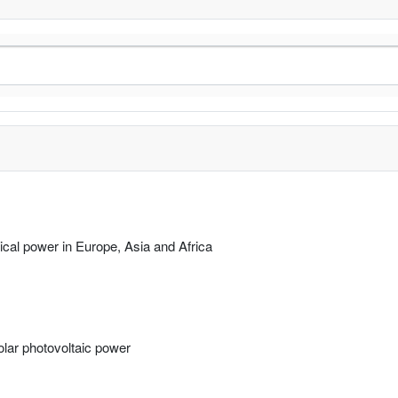
rical power in Europe, Asia and Africa
solar photovoltaic power