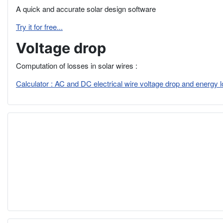
A quick and accurate solar design software
Try it for free...
Voltage drop
Computation of losses in solar wires :
Calculator : AC and DC electrical wire voltage drop and energy 