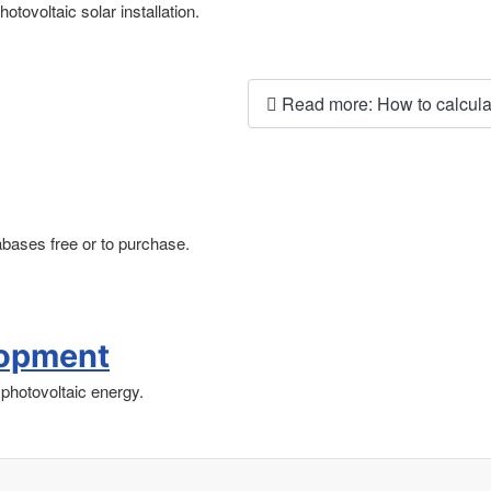
otovoltaic solar installation.
Read more: How to calculat
tabases free or to purchase.
lopment
photovoltaic energy.