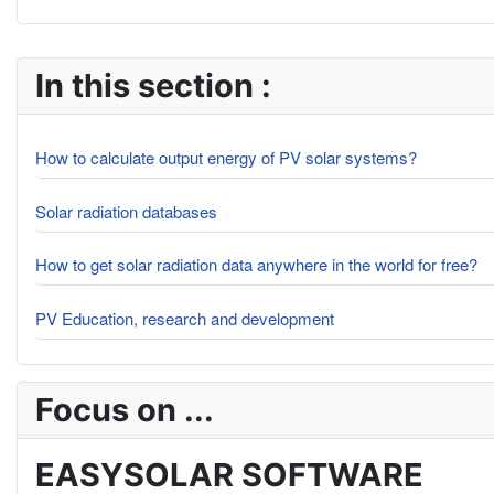
In this section :
How to calculate output energy of PV solar systems?
Solar radiation databases
How to get solar radiation data anywhere in the world for free?
PV Education, research and development
Focus on ...
EASYSOLAR SOFTWARE