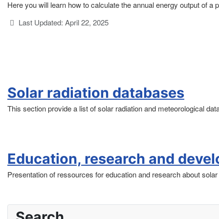
Here you will learn how to calculate the annual energy output of a ph
Details
Last Updated: April 22, 2025
Solar radiation databases
This section provide a list of solar radiation and meteorological da
Education, research and deve
Presentation of ressources for education and research about solar 
Search