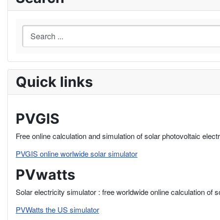
Quick links
PVGIS
Free online calculation and simulation of solar photovoltaic elect
PVGIS online worlwide solar simulator
PVwatts
Solar electricity simulator : free worldwide online calculation of 
PVWatts the US simulator