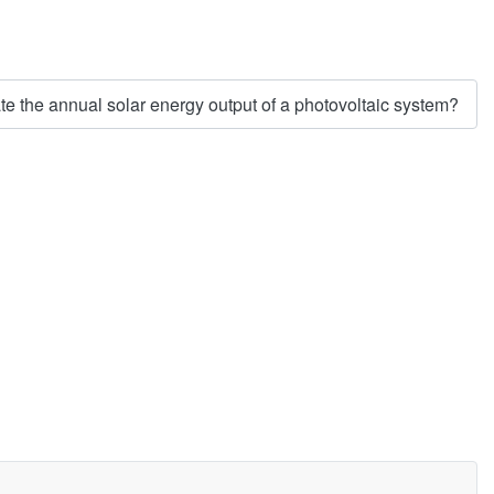
e the annual solar energy output of a photovoltaic system?