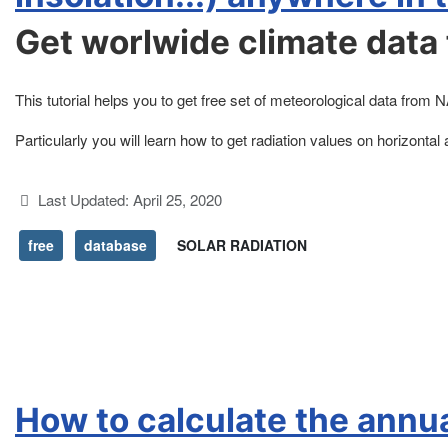
Get worlwide climate data 
This tutorial helps you to get free set of meteorological data 
Particularly you will learn how to get radiation values on horizontal 
Details
Last Updated: April 25, 2020
free
database
SOLAR RADIATION
How to calculate the annua