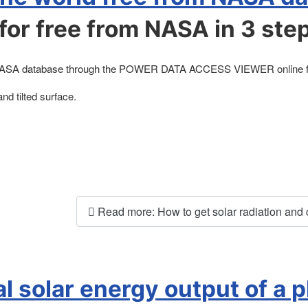
for free from NASA in 3 ste
from NASA database through the POWER DATA ACCESS VIEWER online fr
and tilted surface.
Read more: How to get solar radiation and cli
l solar energy output of a 