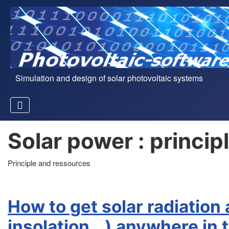
Simulation and design of solar photovoltaic systems
Solar power : princi
Principle and ressources
How to get solar radiation
insolation...) anywhere in