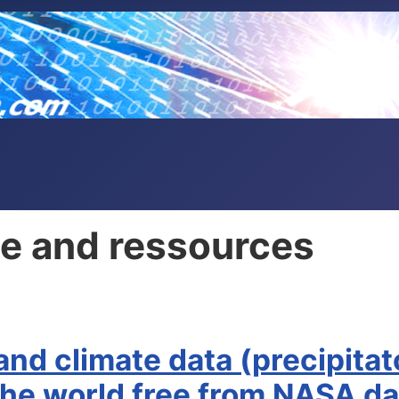
ple and ressources
 and climate data (precipita
 the world free from NASA d