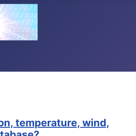
ton, temperature, wind,
atabase?