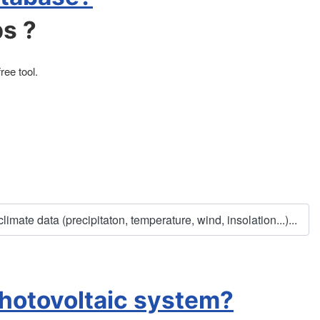
ps ?
ee tool.
mate data (precipitaton, temperature, wind, insolation...)...
photovoltaic system?