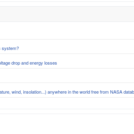
ic system?
voltage drop and energy losses
rature, wind, insolation...) anywhere in the world free from NASA dat