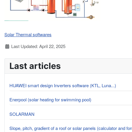
Solar Thermal softwares
Details
Last Updated: April 22, 2025
Last articles
HUAWEI smart design Inverters software (KTL, Luna...)
Enerpool (solar heating for swimming pool)
SOLARMAN
Slope, pitch, gradient of a roof or solar panels (calculator and fo