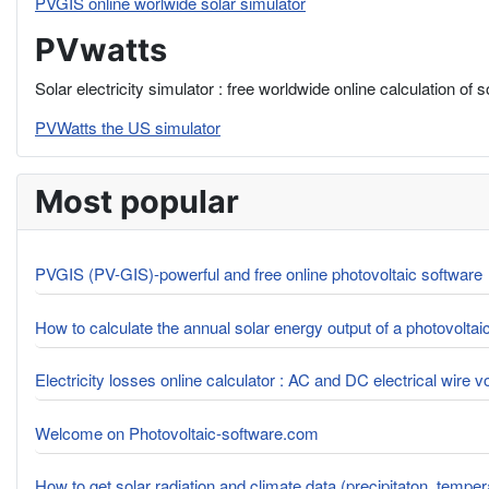
PVGIS online worlwide solar simulator
PVwatts
Solar electricity simulator : free worldwide online calculation of 
PVWatts the US simulator
Most popular
PVGIS (PV-GIS)-powerful and free online photovoltaic software
How to calculate the annual solar energy output of a photovolta
Electricity losses online calculator : AC and DC electrical wire 
Welcome on Photovoltaic-software.com
How to get solar radiation and climate data (precipitaton, tempe