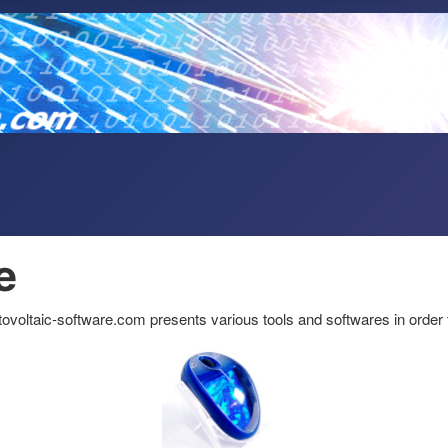
e
hotovoltaic-software.com presents various tools and softwares in order 