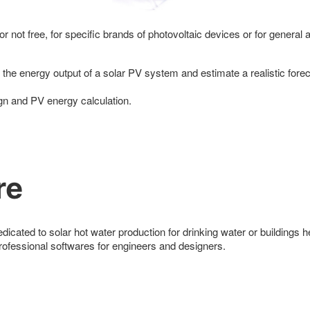
r not free, for specific brands of photovoltaic devices or for general 
the energy output of a solar PV system and estimate a realistic fore
ign and PV energy calculation.
re
dicated to solar hot water production for drinking water or buildings h
professional softwares for engineers and designers.