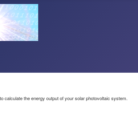
to calculate the energy output of your solar photovoltaic system.