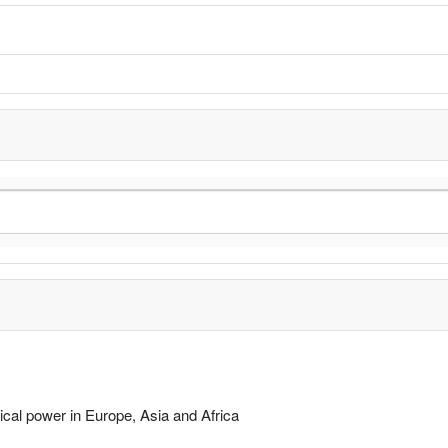
rical power in Europe, Asia and Africa