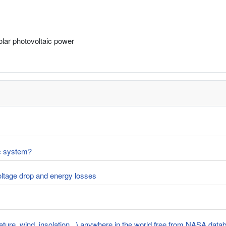
solar photovoltaic power
ic system?
voltage drop and energy losses
rature, wind, insolation...) anywhere in the world free from NASA dat