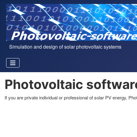
Simulation and design of solar photovoltaic systems
Photovoltaic softwar
If you are private individual or professional of solar PV energy, P