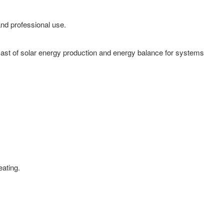
and professional use.
cast of solar energy production and energy balance for systems
eating.