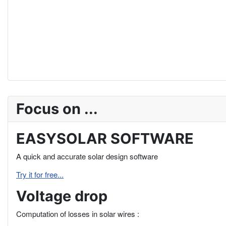
Focus on ...
EASYSOLAR SOFTWARE
A quick and accurate solar design software
Try it for free...
Voltage drop
Computation of losses in solar wires :