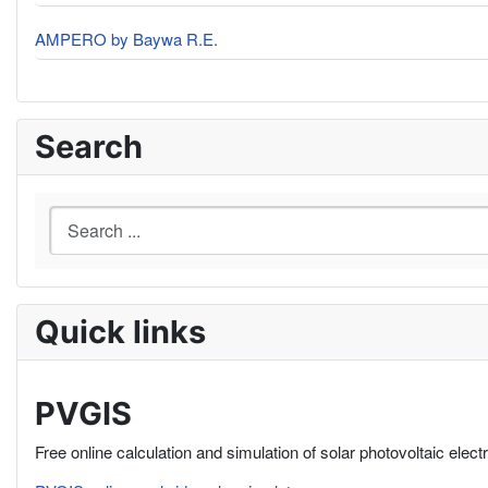
AMPERO by Baywa R.E.
Search
Quick links
PVGIS
Free online calculation and simulation of solar photovoltaic elect