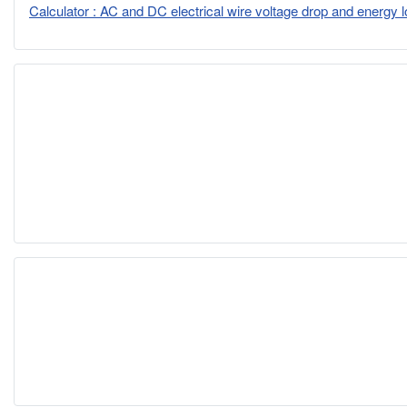
Calculator : AC and DC electrical wire voltage drop and energy 