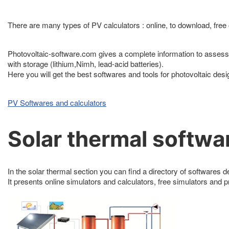
There are many types of PV calculators : online, to download, free o
Photovoltaic-software.com gives a complete information to assess 
with storage (lithium,Nimh, lead-acid batteries).
Here you will get the best softwares and tools for photovoltaic des
PV Softwares and calculators
Solar thermal softwa
In the solar thermal section you can find a directory of softwares de
It presents online simulators and calculators, free simulators and 