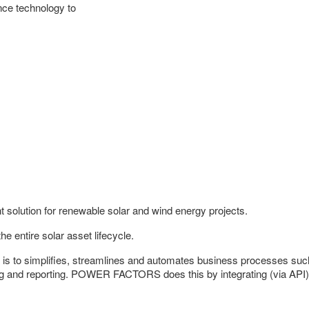
ence technology to
lution for renewable solar and wind energy projects.
ntire solar asset lifecycle.
 simplifies, streamlines and automates business processes such 
 and reporting. POWER FACTORS does this by integrating (via API) w