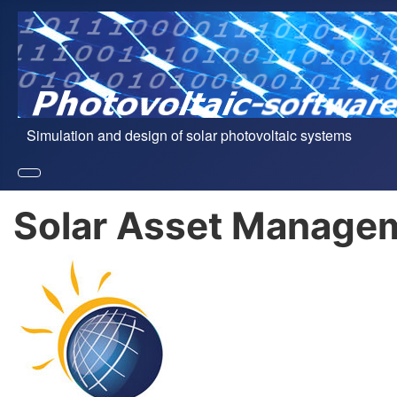
Simulation and design of solar photovoltaic systems
Solar Asset Managem