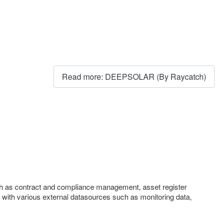
Read more: DEEPSOLAR (By Raycatch)
as contract and compliance management, asset register
ith various external datasources such as monitoring data,