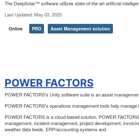
The DeepSolar™ software utilizes state-of-the-art artificial intellig
Details
Last Updated: May 03, 2025
Online
PRO
Asset Management solution
POWER FACTORS
POWER FACTORS's Unity software suite is an asset management so
POWER FACTORS's operations management tools help manage the e
POWER FACTORS is a cloud-based solution. POWER FACTORS is to
management, incident management, project development, invoicing
weather data feeds, ERP/accounting systems and