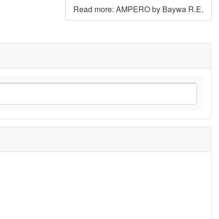
Read more: AMPERO by Baywa R.E.