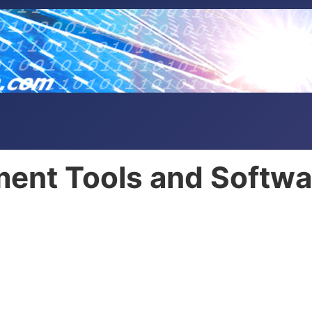
ent Tools and Softwa