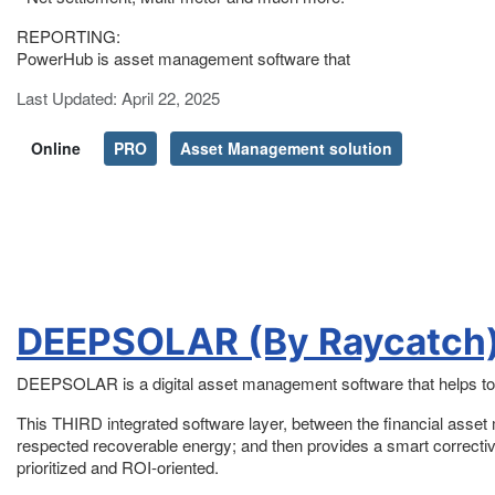
REPORTING:
PowerHub is asset management software that
Details
Last Updated: April 22, 2025
Online
PRO
Asset Management solution
DEEPSOLAR (By Raycatch
DEEPSOLAR is a digital asset management software that helps to
This THIRD integrated software layer, between the financial asse
respected recoverable energy; and then provides a smart corrective 
prioritized and ROI-oriented.