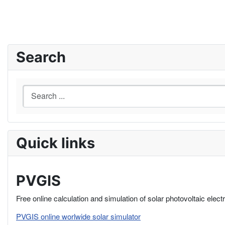
Search
Quick links
PVGIS
Free online calculation and simulation of solar photovoltaic elect
PVGIS online worlwide solar simulator