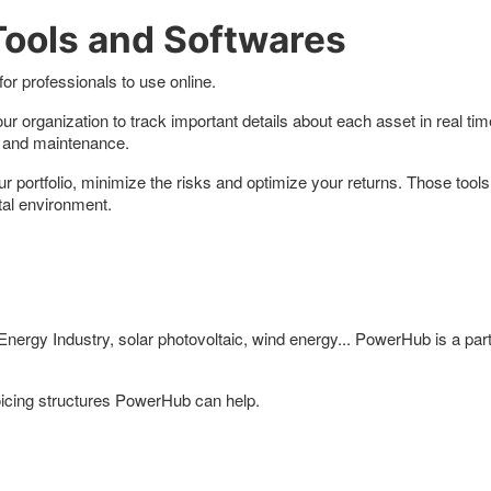
ools and Softwares
or professionals to use online.
r organization to track important details about each asset in real ti
sts and maintenance.
ortfolio, minimize the risks and optimize your returns. Those tools e
tal environment.
rgy Industry, solar photovoltaic, wind energy... PowerHub is a part 
cing structures PowerHub can help.