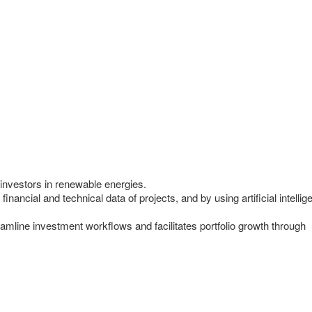
investors in renewable energies.
financial and technical data of projects, and by using artificial intell
amline investment workflows and facilitates portfolio growth through