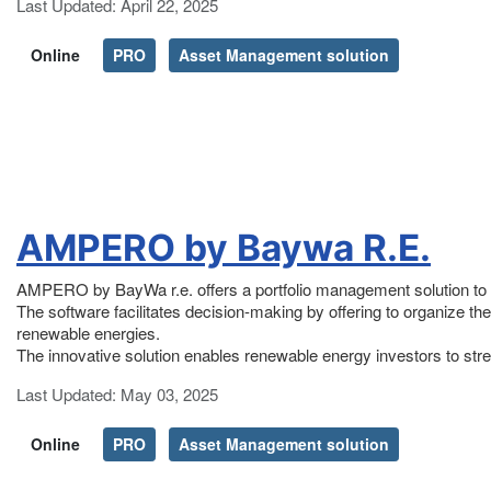
Details
Last Updated: April 22, 2025
Online
PRO
Asset Management solution
AMPERO by Baywa R.E.
AMPERO by BayWa r.e. offers a portfolio management solution to 
The software facilitates decision-making by offering to organize the 
renewable energies.
The innovative solution enables renewable energy investors to stre
Details
Last Updated: May 03, 2025
Online
PRO
Asset Management solution