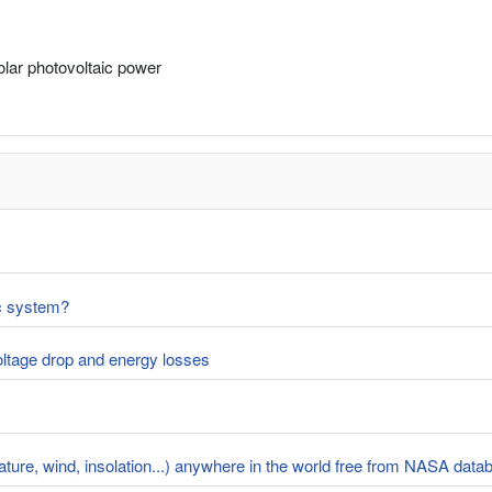
solar photovoltaic power
ic system?
voltage drop and energy losses
rature, wind, insolation...) anywhere in the world free from NASA dat