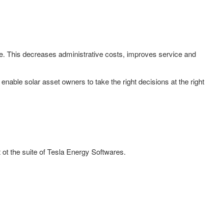
me. This decreases administrative costs, improves service and
nable solar asset owners to take the right decisions at the right
ot the suite of Tesla Energy Softwares.