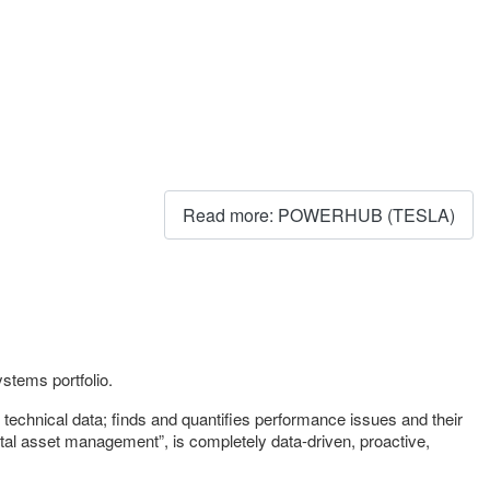
Read more: POWERHUB (TESLA)
tems portfolio.
echnical data; finds and quantifies performance issues and their
gital asset management”, is completely data-driven, proactive,