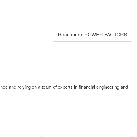
Read more: POWER FACTORS
igence and relying on a team of experts in financial engineering and