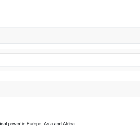
rical power in Europe, Asia and Africa