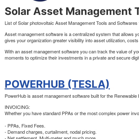
Solar Asset Management T
List of Solar photovoltaic Asset Management Tools and Softwares f
Asset management software is a centralized system that allows you
gives your organization greater visibility into asset utilization, co
With an asset management software you can track the value of your p
moments to optimize their investments in a private and secure digi
POWERHUB (TESLA)
PowerHub is asset management software built for the Renewable Ene
INVOICING:
Whether you have standard PPAs or the most complex power invoi
- PPAs, Fixed Fees.
- Demand charges, curtailment, nodal pricing.
- Net settlement, Multi-meter and much more.