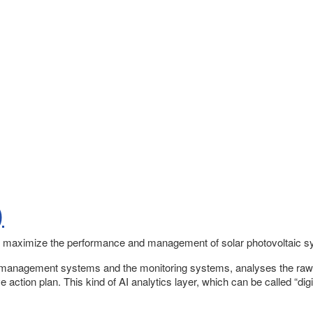
)
 maximize the performance and management of solar photovoltaic sys
t management systems and the monitoring systems, analyses the raw t
action plan. This kind of AI analytics layer, which can be called “di