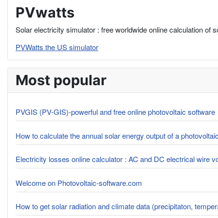
PVwatts
Solar electricity simulator : free worldwide online calculation of 
PVWatts the US simulator
Most popular
PVGIS (PV-GIS)-powerful and free online photovoltaic software
How to calculate the annual solar energy output of a photovolta
Electricity losses online calculator : AC and DC electrical wire 
Welcome on Photovoltaic-software.com
How to get solar radiation and climate data (precipitaton, tempe