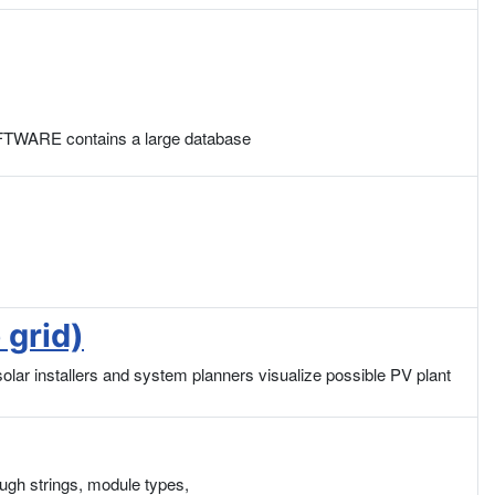
SOFTWARE contains a large database
 grid)
r installers and system planners visualize possible PV plant
ough strings, module types,