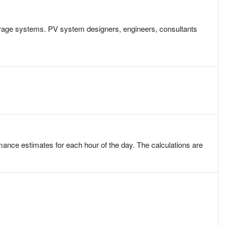
torage systems. PV system designers, engineers, consultants
ce estimates for each hour of the day. The calculations are