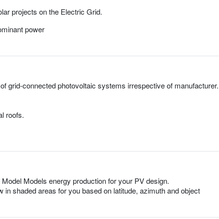
ar projects on the Electric Grid.
dominant power
 of grid-connected photovoltaic systems irrespective of manufacturer.
l roofs.
 Model Models energy production for your PV design.
 in shaded areas for you based on latitude, azimuth and object