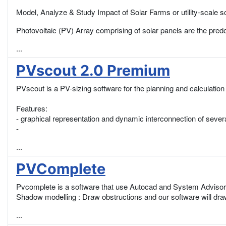
Model, Analyze & Study Impact of Solar Farms or utility-scale sol
Photovoltaic (PV) Array comprising of solar panels are the pre
...
PVscout 2.0 Premium
PVscout is a PV-sizing software for the planning and calculation
Features:
- graphical representation and dynamic interconnection of severa
-
...
PVComplete
Pvcomplete is a software that use Autocad and System Advisor
Shadow modelling : Draw obstructions and our software will draw
...