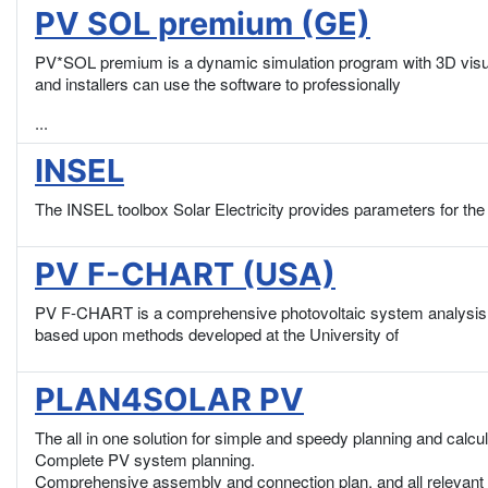
PV SOL premium (GE)
PV*SOL premium is a dynamic simulation program with 3D visual
and installers can use the software to professionally
...
INSEL
The INSEL toolbox Solar Electricity provides parameters for the
PV F-CHART (USA)
PV F-CHART is a comprehensive photovoltaic system analysis a
based upon methods developed at the University of
PLAN4SOLAR PV
The all in one solution for simple and speedy planning and calcu
Complete PV system planning.
Comprehensive assembly and connection plan, and all relevant 