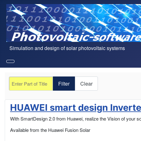
Simulation and design of solar photovoltaic systems
Enter Part of Title
Filter
Clear
HUAWEI smart design Inverter
With SmartDesign 2.0 from Huawei, realize the Vision of your so
Available from the Huawei Fusion Solar