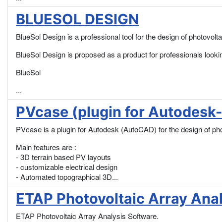
BLUESOL DESIGN
BlueSol Design is a professional tool for the design of photovolt
BlueSol Design is proposed as a product for professionals look
BlueSol
...
PVcase (plugin for Autodes
PVcase is a plugin for Autodesk (AutoCAD) for the design of phot
Main features are :
- 3D terrain based PV layouts
- customizable electrical design
- Automated topographical 3D...
ETAP Photovoltaic Array Ana
ETAP Photovoltaic Array Analysis Software.