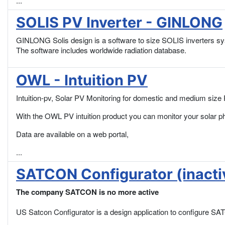
...
SOLIS PV Inverter - GINLONG
GINLONG Solis design is a software to size SOLIS inverters s
The software includes worldwide radiation database.
OWL - Intuition PV
Intuition-pv, Solar PV Monitoring for domestic and medium size 
With the OWL PV intuition product you can monitor your solar p
Data are available on a web portal,
...
SATCON Configurator (inacti
The company SATCON is no more active
US Satcon Configurator is a design application to configure SATCO