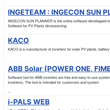
INGETEAM : INGECON SUN 
INGECON SUN PLANNER is the online software developped by 
Software for PV Plants dimensioning.
KACO
KACO is a manufacturer of inverters for solar PV plants, batte
ABB Solar (POWER ONE, FIMER
Software tool for ABB inverters are free and easy-to-use syst
inverters). The tool is intended for customers and system
...
i-PALS WEB