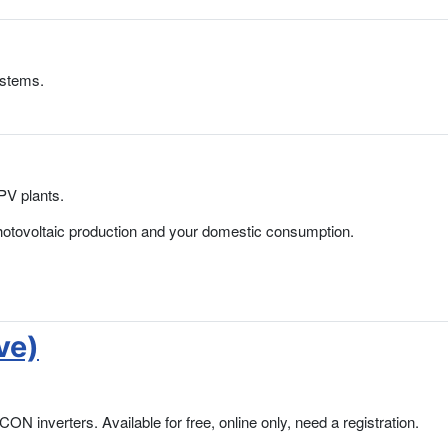
ystems.
PV plants.
hotovoltaic production and your domestic consumption.
ve)
N inverters. Available for free, online only, need a registration.