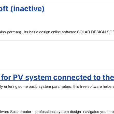
ft (inactive)
ure sino-german) . Its basic design online software SOLAR DESIGN 
for PV system connected to the
tering some basic system parameters, this free software helps sola
oftware Solar.creator – professional system design- navigates you thr