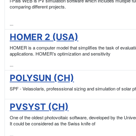
i-Pals WEB is PV simulation software which includes multiple fun
comparing different projects.
...
HOMER 2 (USA)
HOMER is a computer model that simplifies the task of evaluatin
applications. HOMER's optimization and sensitivity
...
POLYSUN (CH)
SPF - Velasolaris, professsional sizing and simulation of solar 
PVSYST (CH)
One of the oldest photovoltaic software, developed by the Unive
It could be considered as the Swiss knife of
...