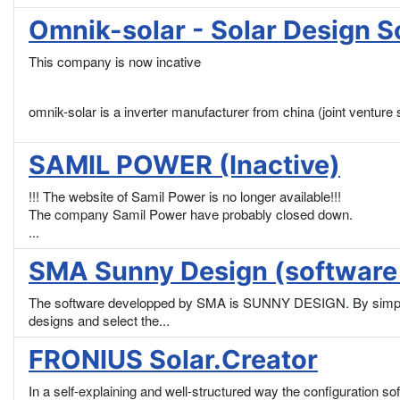
Omnik-solar - Solar Design So
This company is now incative
omnik-solar is a inverter manufacturer from china (joint vent
SAMIL POWER (Inactive)
!!! The website of Samil Power is no longer available!!!
The company Samil Power have probably closed down.
...
SMA Sunny Design (software 
The software developped by SMA is SUNNY DESIGN. By simply en
designs and select the...
FRONIUS Solar.Creator
In a self-explaining and well-structured way the configuration s