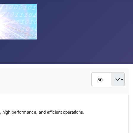
Display #
 high performance, and efficient operations.