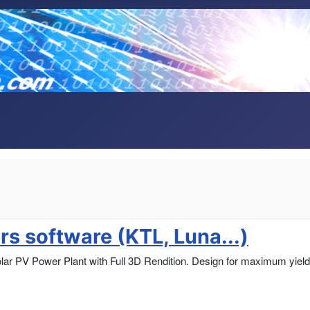
s software (KTL, Luna...)
lar PV Power Plant with Full 3D Rendition. Design for maximum yield,