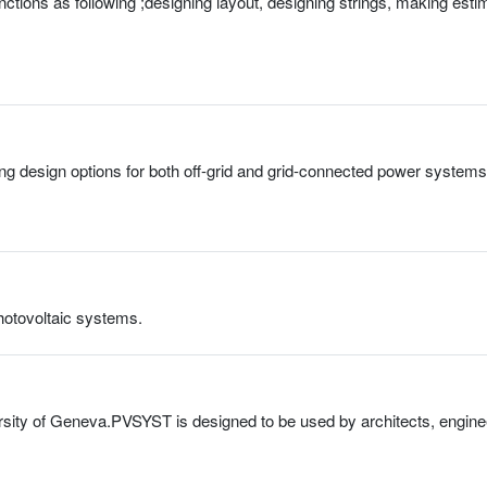
ctions as following ;designing layout, designing strings, making esti
g design options for both off-grid and grid-connected power systems 
photovoltaic systems.
rsity of Geneva.PVSYST is designed to be used by architects, engineer