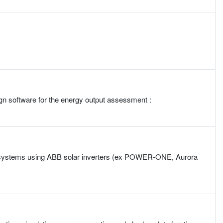
gn software for the energy output assessment :
PV) systems using ABB solar inverters (ex POWER-ONE, Aurora