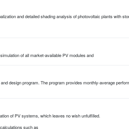
ization and detailed shading analysis of photovoltaic plants with s
 simulation of all market-available PV modules and
nd design program. The program provides monthly-average performan
lation of PV systems, which leaves no wish unfulfilled.
calculations such as