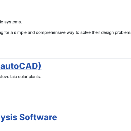
aic systems.
ing for a simple and comprehensive way to solve their design problem
k-autoCAD)
ovoltaic solar plants.
lysis Software