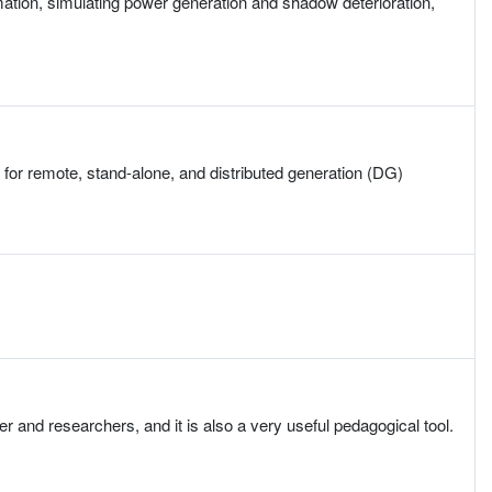
mation, simulating power generation and shadow deterioration,
for remote, stand-alone, and distributed generation (DG)
 and researchers, and it is also a very useful pedagogical tool.