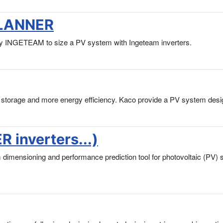
PLANNER
INGETEAM to size a PV system with Ingeteam inverters.
ry storage and more energy efficiency. Kaco provide a PV system desi
 inverters...)
em dimensioning and performance prediction tool for photovoltaic (