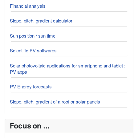
Financial analysis
Slope, pitch, gradient calculator
Sun position / sun time
Scientific PV softwares
Solar photovoltaic applications for smartphone and tablet :
PV apps
PV Energy forecasts
Slope, pitch, gradient of a roof or solar panels
Focus on ...