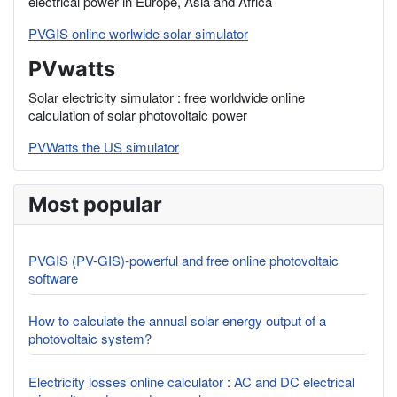
electrical power in Europe, Asia and Africa
PVGIS online worlwide solar simulator
PVwatts
Solar electricity simulator : free worldwide online
calculation of solar photovoltaic power
PVWatts the US simulator
Most popular
PVGIS (PV-GIS)-powerful and free online photovoltaic
software
How to calculate the annual solar energy output of a
photovoltaic system?
Electricity losses online calculator : AC and DC electrical