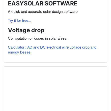
EASYSOLAR SOFTWARE
A quick and accurate solar design software
Try it for free...
Voltage drop
Computation of losses in solar wires :
Calculator : AC and DC electrical wire voltage drop and
energy losses