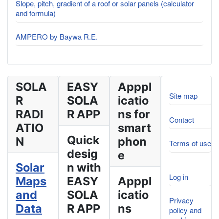
Slope, pitch, gradient of a roof or solar panels (calculator
and formula)
AMPERO by Baywa R.E.
SOLA
EASY
Apppl
Site map
R
SOLA
icatio
RADI
R APP
ns for
Contact
ATIO
smart
Quick
N
phon
Terms of use
desig
e
Solar
n with
Log in
Maps
EASY
Apppl
and
SOLA
icatio
Privacy
Data
R APP
ns
policy and