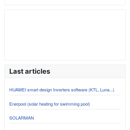
Last articles
HUAWEI smart design Inverters software (KTL, Luna...)
Enerpool (solar heating for swimming pool)
SOLARMAN