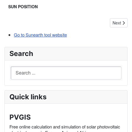
SUN POSITION
Next arti
Next
Go to Sunearth tool website
Search
Quick links
PVGIS
Free online calculation and simulation of solar photovoltaic