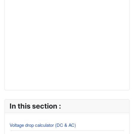
In this section :
Voltage drop calculator (DC & AC)