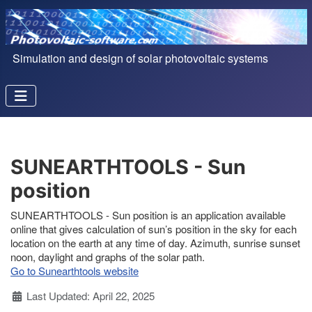
Simulation and design of solar photovoltaic systems
SUNEARTHTOOLS - Sun
position
SUNEARTHTOOLS - Sun position is an application available
online that gives calculation of sun’s position in the sky for each
location on the earth at any time of day. Azimuth, sunrise sunset
noon, daylight and graphs of the solar path.
Go to Sunearthtools website
Details
Last Updated: April 22, 2025