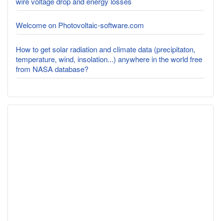
wire voltage drop and energy losses
Welcome on Photovoltaic-software.com
How to get solar radiation and climate data (precipitaton,
temperature, wind, insolation...) anywhere in the world free
from NASA database?