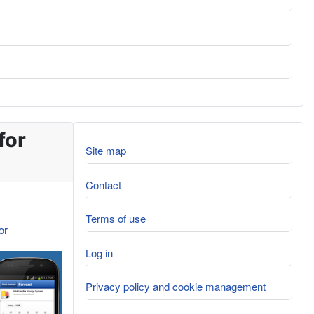
for
Site map
Contact
Terms of use
or
Log in
Privacy policy and cookie management