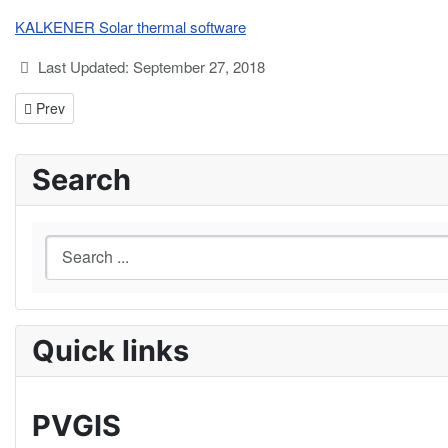
KALKENER Solar thermal software
Details
Last Updated: September 27, 2018
Previous article: ScanTheSun
Prev
Search
Quick links
PVGIS