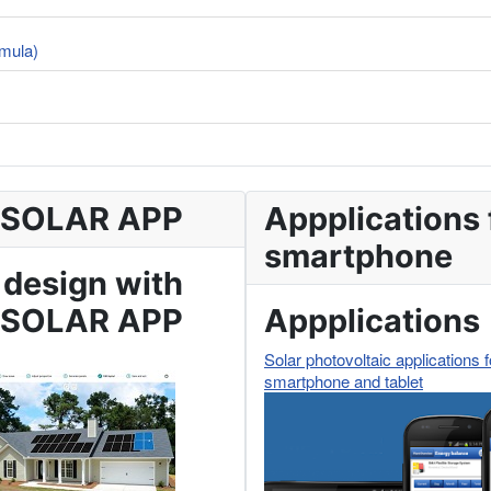
rmula)
 SOLAR APP
Appplications 
smartphone
 design with
 SOLAR APP
Appplications
Solar photovoltaic applications f
smartphone and tablet