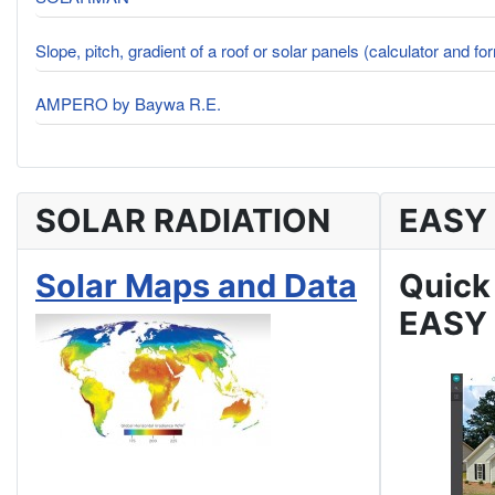
Slope, pitch, gradient of a roof or solar panels (calculator and fo
AMPERO by Baywa R.E.
SOLAR RADIATION
EASY
Solar Maps and Data
Quick
EASY