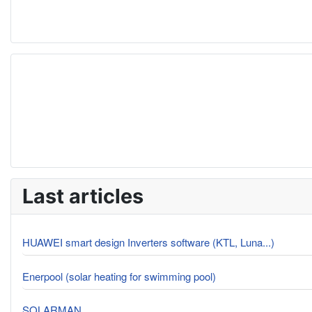
Last articles
HUAWEI smart design Inverters software (KTL, Luna...)
Enerpool (solar heating for swimming pool)
SOLARMAN