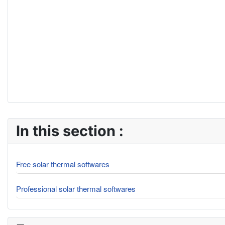
In this section :
Free solar thermal softwares
Professional solar thermal softwares