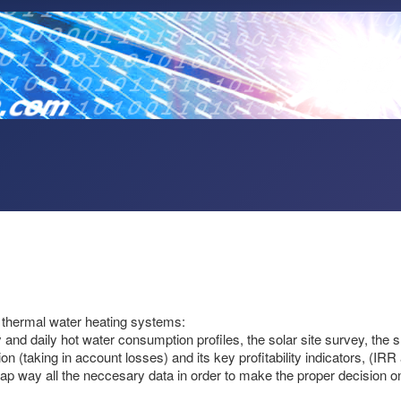
ar thermal water heating systems:
nd daily hot water consumption profiles, the solar site survey, the shad
on (taking in account losses) and its key profitability indicators, (IR
ap way all the neccesary data in order to make the proper decision on wh