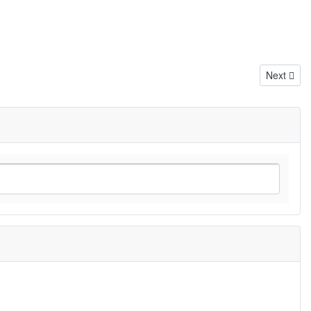
Next artic
Next