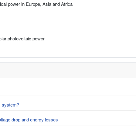
rical power in Europe, Asia and Africa
solar photovoltaic power
ic system?
voltage drop and energy losses