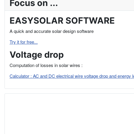
Focus on ...
EASYSOLAR SOFTWARE
A quick and accurate solar design software
Try it for free...
Voltage drop
Computation of losses in solar wires :
Calculator : AC and DC electrical wire voltage drop and energy 