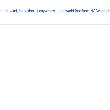
rature, wind, insolation...) anywhere in the world free from NASA dat