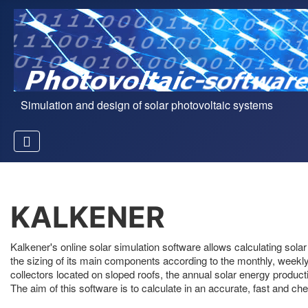
Simulation and design of solar photovoltaic systems
KALKENER
Kalkener's online solar simulation software allows calculating sol
the sizing of its main components according to the monthly, weekly a
collectors located on sloped roofs, the annual solar energy producti
The aim of this software is to calculate in an accurate, fast and che