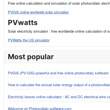
Free online calculation and simulation of solar photovoltaic elect
PVGIS online worlwide solar simulator
PVwatts
Solar electricity simulator : free worldwide online calculation of 
PVWatts the US simulator
Most popular
PVGIS (PV-GIS)-powerful and free online photovoltaic software
How to calculate the annual solar energy output of a photovolta
Electricity losses online calculator : AC and DC electrical wire 
Welcome on Photovoltaic-software.com