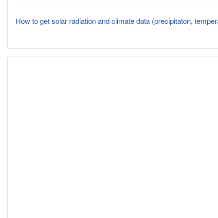
How to get solar radiation and climate data (precipitaton, tempe