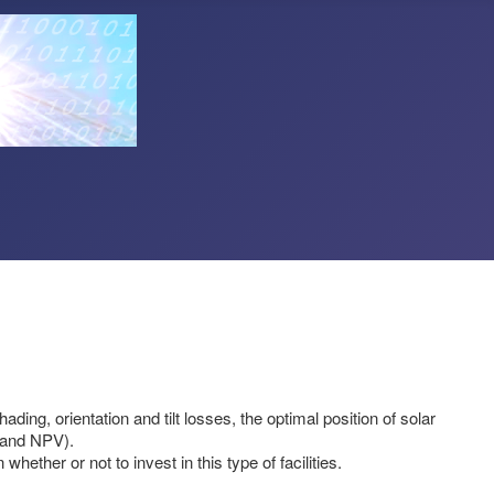
ing, orientation and tilt losses, the optimal position of solar
R and NPV).
ether or not to invest in this type of facilities.